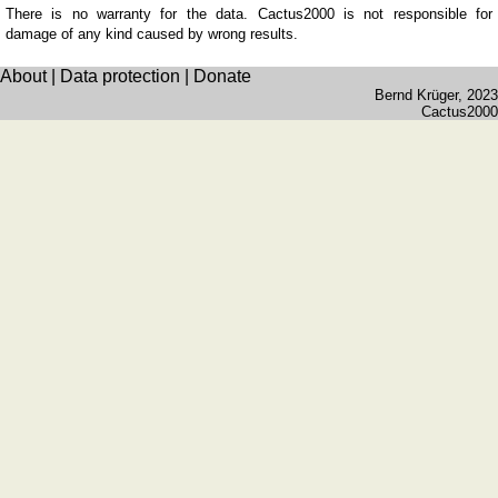
Wales
There is no warranty for the data. Cactus2000 is not responsible for
(counties)
damage of any kind caused by wrong results.
Germany
About
|
Data protection
|
Donate
Baden-
Bernd Krüger
, 2023
Württemberg
Cactus2000
Bavaria
Brandenburg
Hesse
Lower
Saxony
Mecklenburg-
Western
Pommerania
North
Rhine-
Westphalia
Rhineland-
Palatinate
&