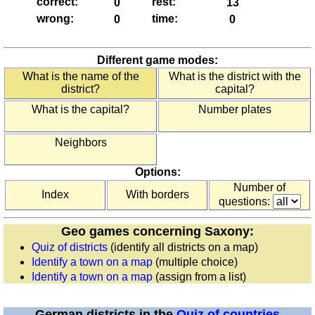
correct:
rest:
England
wrong:
time:
(counties)
Europe
(countries)
Different game modes:
France
What is the name of the
What is the district with the
district?
capital?
(départements)
France
What is the capital?
Number plates
(regions)
Germany
Neighbors
(states)
Options:
Greece
Number of
(regions)
Index
With borders
questions:
Ireland
(counties)
Geo games concerning Saxony:
Italy
Quiz of districts
(identify all districts on a map)
(provinces)
Identify a town on a map
(multiple choice)
Italy
Identify a town on a map
(assign from a list)
(regions)
Poland
German districts in the
Quiz of countries