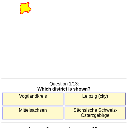
America
(countries)
South
Korea
(provinces)
United
States
(states)
Europe
Austria
(districts)
Austria
(states)
Question
1
/13:
Which district is shown?
Benelux
(provinces)
Vogtlandkreis
Leipzig (city)
Bulgaria
(oblasts)
Mittelsachsen
Sächsische Schweiz-
Osterzgebirge
Czechia
(regions)