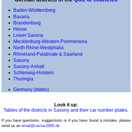
(voivodeships)
Baden-Württemberg
Portugal
Bavaria
(districts)
Brandenburg
Romania
Hesse
(counties)
Lower Saxony
Scotland
Mecklenburg-Western Pommerania
(council
North Rhine-Westphalia
areas)
Rhineland-Palatinate & Saarland
Saxony
Spain
Saxony-Anhalt
(regions)
Schleswig-Holstein
Spain
Thuringia
(provinces)
Switzerland
Germany (states)
(cantons)
Turkey
Look it up:
Tables of the districts in Saxony and their car number plates
.
(provinces)
Ukraine
If you have questions, suggestions or if you have found a mistake, please
(oblasts)
send us an
email@cactus2000.de
.