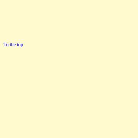
To the top