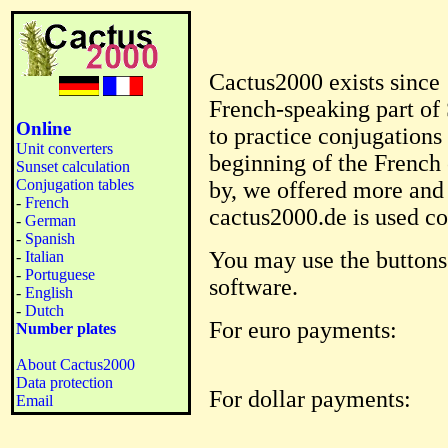
Cactus2000 exists since 
French-speaking part of 
Online
to practice conjugations
Unit converters
beginning of the French 
Sunset calculation
Conjugation tables
by, we offered more an
-
French
cactus2000.de is used c
-
German
-
Spanish
You may use the button
-
Italian
-
Portuguese
software.
-
English
-
Dutch
For euro payments:
Number plates
About Cactus2000
Data protection
For dollar payments:
Email